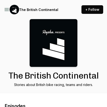
+ Follow
The British Continental
The British Continental
Stories about British bike racing, teams and riders.
Episodes