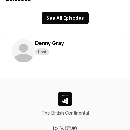
See All Episodes
Denny Gray
Host
The British Continental